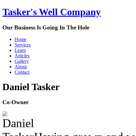
Tasker's Well Company
Our Business Is Going In The Hole
Home
Services
Learn
Articles
Gallery
About
Contact
Daniel Tasker
Co-Owner