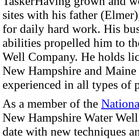
Having grown and wo
sites with his father (Elmer
for daily hard work. His bus
abilities propelled him to th
Well Company. He holds lice
New Hampshire and Maine a
experienced in all types of 
As a member of the
Nationa
New Hampshire Water Well 
date with new techniques an