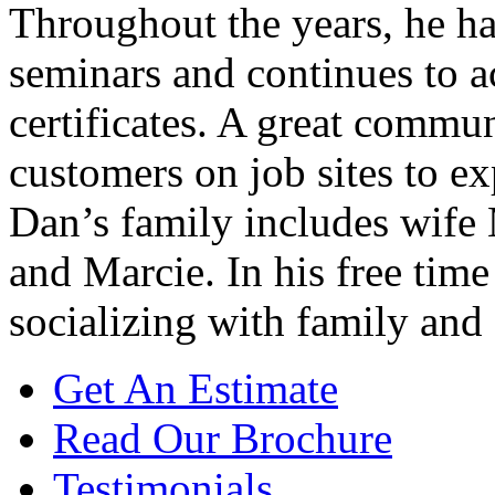
Throughout the years, he h
seminars and continues to 
certificates. A great commu
customers on job sites to ex
Dan’s family includes wife 
and Marcie. In his free tim
socializing with family and 
Get An Estimate
Read Our Brochure
Testimonials