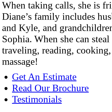
When taking calls, she is f
Diane’s family includes hus
and Kyle, and grandchildren
Sophia. When she can steal
traveling, reading, cooking,
massage!
Get An Estimate
Read Our Brochure
Testimonials