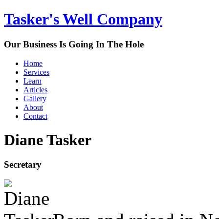
Tasker's Well Company
Our Business Is Going In The Hole
Home
Services
Learn
Articles
Gallery
About
Contact
Diane Tasker
Secretary