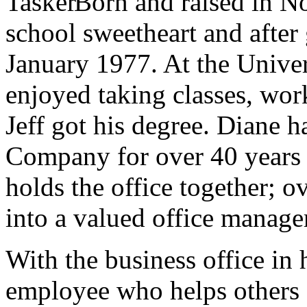
Born and raised in N
school sweetheart and after
January 1977. At the Unive
enjoyed taking classes, wo
Jeff got his degree. Diane 
Company for over 40 years a
holds the office together; o
into a valued office manage
With the business office in
employee who helps others 2